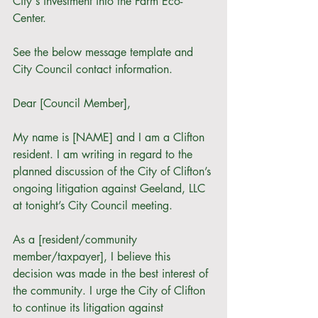
City's investment into the Farm Eco-
Center. 
See the below message template and 
City Council contact information.
Dear [Council Member],
My name is [NAME] and I am a Clifton 
resident. I am writing in regard to the 
planned discussion of the City of Clifton’s 
ongoing litigation against Geeland, LLC 
at tonight’s City Council meeting. 
As a [resident/community 
member/taxpayer], I believe this 
decision was made in the best interest of 
the community. I urge the City of Clifton 
to continue its litigation against 