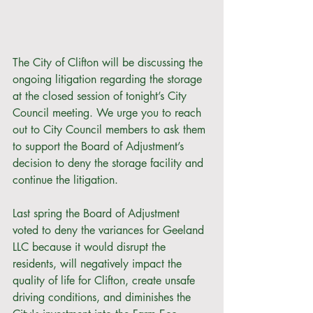
The City of Clifton will be discussing the 
ongoing litigation regarding the storage 
at the closed session of tonight’s City 
Council meeting. We urge you to reach 
out to City Council members to ask them 
to support the Board of Adjustment’s 
decision to deny the storage facility and 
continue the litigation. 
Last spring the Board of Adjustment 
voted to deny the variances for Geeland 
LLC because it would disrupt the 
residents, will negatively impact the 
quality of life for Clifton, create unsafe 
driving conditions, and diminishes the 