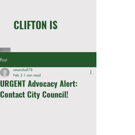
WE LIVE HERE !
CLIFTON IS
MORE THAN A CLOSET
Post
nmarshall78
Feb 3
1 min read
URGENT Advocacy Alert:
Contact City Council!