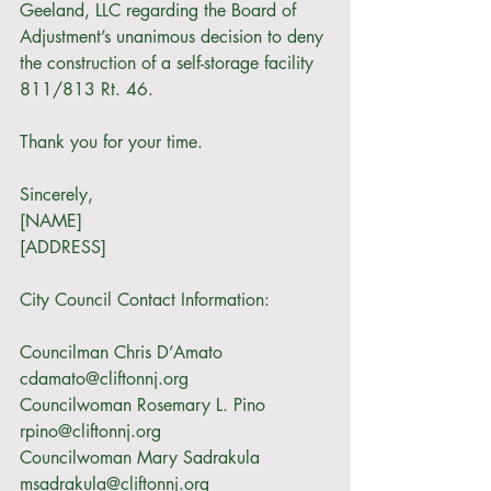
Geeland, LLC regarding the Board of 
Adjustment’s unanimous decision to deny 
the construction of a self-storage facility 
811/813 Rt. 46. 
Thank you for your time. 
Sincerely,
[NAME]
[ADDRESS]
City Council Contact Information:
Councilman Chris D’Amato 
cdamato@cliftonnj.org
Councilwoman Rosemary L. Pino 
rpino@cliftonnj.org
Councilwoman Mary Sadrakula 
msadrakula@cliftonnj.org