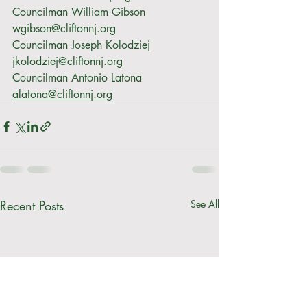
Councilman William Gibson 
wgibson@cliftonnj.org
Councilman Joseph Kolodziej 
jkolodziej@cliftonnj.org
Councilman Antonio Latona 
alatona@cliftonnj.org
Recent Posts
See All