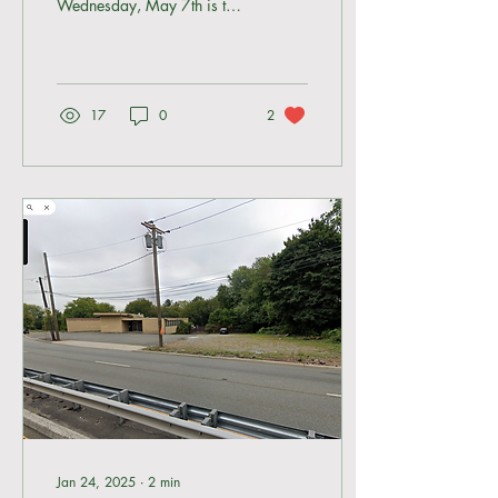
Wednesday, May 7th is the
last and final meeting to
speak out against the
proposed storage...
17
0
2
Jan 24, 2025
∙
2
min