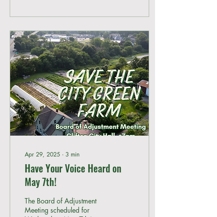
Apr 29, 2025
∙
3
min
Have Your Voice Heard on
May 7th!
The Board of Adjustment
Meeting scheduled for