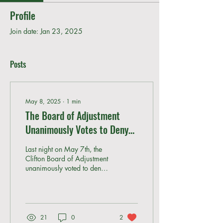
Profile
Join date: Jan 23, 2025
Posts
May 8, 2025
∙
1
min
The Board of Adjustment
Unanimously Votes to Deny
the Storage Facility Variance
Last night on May 7th, the
Clifton Board of Adjustment
unanimously voted to deny
the proposed use variance
for the storage facility. The...
21
0
2