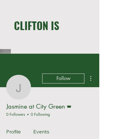
WE LIVE HERE !
CLIFTON IS
MORE THAN A CLOSET
More actions
Follow
Jasmine at City Green
Admin
Jasmine at City Green
0 Followers
0 Following
Profile
Events